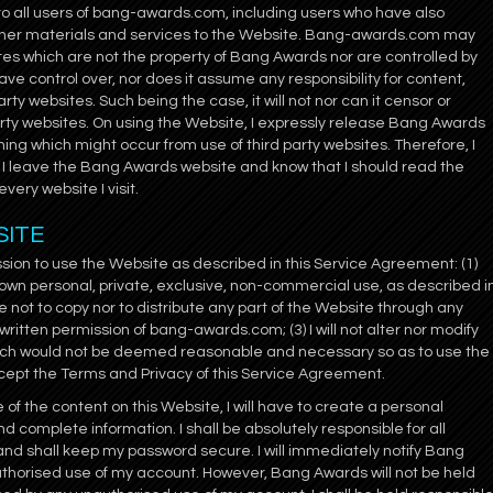
to all users of bang-awards.com, including users who have also
ther materials and services to the Website. Bang-awards.com may
sites which are not the property of Bang Awards nor are controlled by
e control over, nor does it assume any responsibility for content,
arty websites. Such being the case, it will not nor can it censor or
arty websites. On using the Website, I expressly release Bang Awards
thing which might occur from use of third party websites. Therefore, I
I leave the Bang Awards website and know that I should read the
very website I visit.
SITE
on to use the Website as described in this Service Agreement: (1)
 own personal, private, exclusive, non-commercial use, as described i
e not to copy nor to distribute any part of the Website through any
itten permission of bang-awards.com; (3) I will not alter nor modify
hich would not be deemed reasonable and necessary so as to use the
 accept the Terms and Privacy of this Service Agreement.
of the content on this Website, I will have to create a personal
nd complete information. I shall be absolutely responsible for all
and shall keep my password secure. I will immediately notify Bang
thorised use of my account. However, Bang Awards will not be held