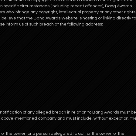
distribution of copyrighted Content is a violation of the rights of the
 in specific circumstances (including repeat offences), Bang Awards
rs who infringe any copyright, intellectual property or any other rights
u believe that the Bang Awards Website is hosting or linking directly to
ase inform us of such breach at the following address:
 notification of any alleged breach in relation to Bang Awards must be
e above-mentioned company and must include, without exception, th
 of the owner (or a person delegated to act for the owner) of the