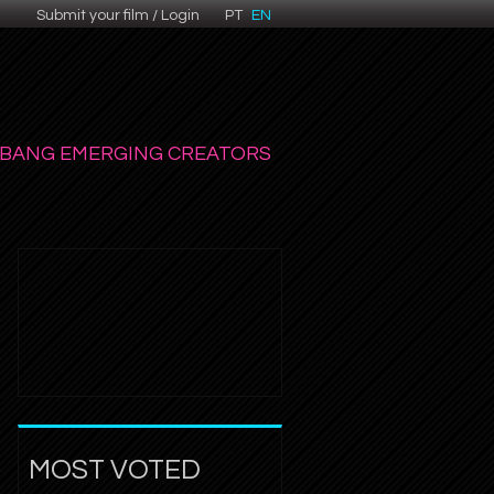
Submit your film / Login
PT
EN
BANG EMERGING CREATORS
MOST VOTED