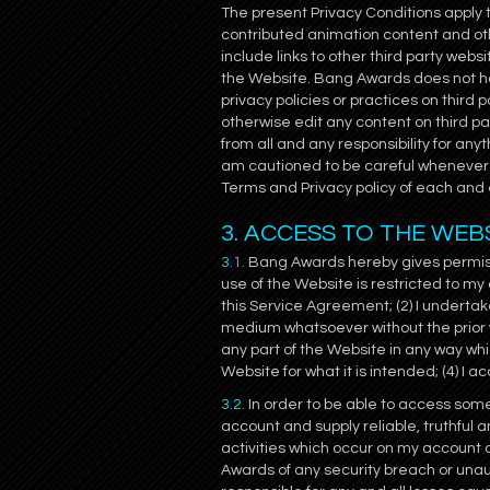
The present Privacy Conditions apply 
contributed animation content and o
include links to other third party web
the Website. Bang Awards does not hav
privacy policies or practices on third p
otherwise edit any content on third p
from all and any responsibility for any
am cautioned to be careful whenever 
Terms and Privacy policy of each and e
3. ACCESS TO THE WEB
3.1.
Bang Awards hereby gives permissi
use of the Website is restricted to my
this Service Agreement; (2) I undertak
medium whatsoever without the prior wr
any part of the Website in any way w
Website for what it is intended; (4) I
3.2.
In order to be able to access some 
account and supply reliable, truthful a
activities which occur on my account 
Awards of any security breach or unau