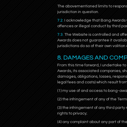
The abovementioned limits to responsi
jurisdiction in question.
7.2.
I acknowledge that Bang Awards wil
offences or illegal conduct by third pa
7.3.
The Website is controlled and off
Awards does not guarantee it availabil
jurisdictions do so of their own volit
8. DAMAGES AND COM
From this time forward, I undertake t
Awards, its associated companies, sh
damages, obligations, losses, responsib
legal fees and costs) which result from
(1) my use of and access to bang-aw
(2) the infringement of any of the Ter
(3) the infringement of any third party r
rights to privacy;
(4) any complaint about any part of th