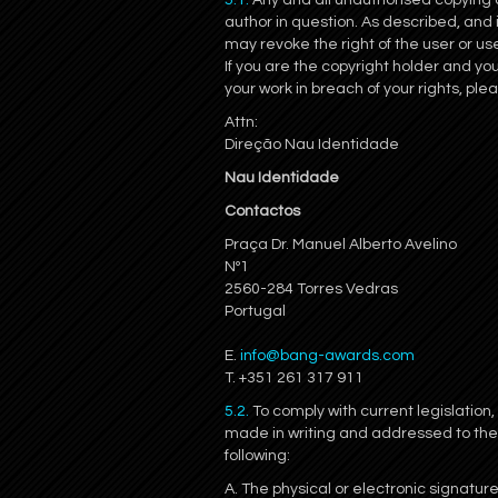
5.1.
Any and all unauthorised copying or 
author in question. As described, and
may revoke the right of the user or use
If you are the copyright holder and yo
your work in breach of your rights, ple
Attn:
Direção Nau Identidade
Nau Identidade
Contactos
Praça Dr. Manuel Alberto Avelino
Nº1
2560-284 Torres Vedras
Portugal
E.
info@bang-awards.com
T. +351 261 317 911
5.2.
To comply with current legislation,
made in writing and addressed to th
following:
A. The physical or electronic signature