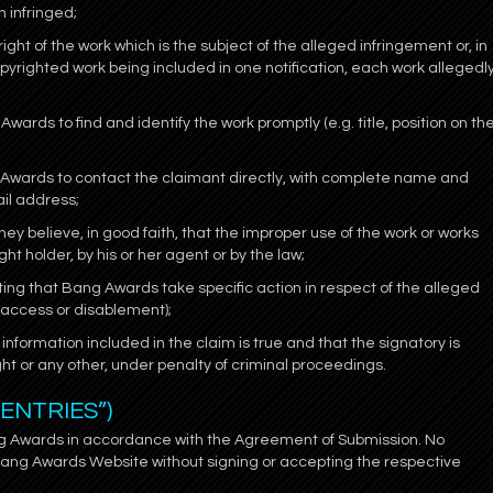
n infringed;
ight of the work which is the subject of the alleged infringement or, in
pyrighted work being included in one notification, each work allegedl
Awards to find and identify the work promptly (e.g. title, position on th
ng Awards to contact the claimant directly, with complete name and
il address;
hey believe, in good faith, that the improper use of the work or works
t holder, by his or her agent or by the law;
ting that Bang Awards take specific action in respect of the alleged
d access or disablement);
information included in the claim is true and that the signatory is
ght or any other, under penalty of criminal proceedings.
“ENTRIES”)
ng Awards in accordance with the Agreement of Submission. No
Bang Awards Website without signing or accepting the respective