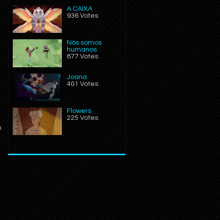
A CAIXA
936 Votes
Nós somos
humanos
877 Votes
Joana
401 Votes
Flowers
225 Votes
n