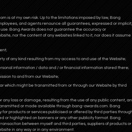
m is at my own risk. Up to the limitations imposed by law, Bang
employees, and agents renounce all guarantees, expressed or implicit
ts use. Bang Awards does not guarantee the accuracy or
site, nor the content of any websites linked to it, nor does it assume
ent;
rty of any kind resulting from my access to and use of the Website;
rsonal information / data and / or financial information stored there;
mission to and from our Website;
milar which might be transmitted from or through our Website by third
 or any loss or damage, resulting from the use of any public content, an
 transmitted or made available through bang-awards.com. Bang
for products or services publicised or offered by third parties throug
 or highlighted on banners or any other publicity format. Bang
 transaction between myself and third parties, suppliers of products or
ebsite in any way or in any environment.