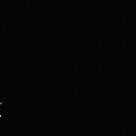
,
y
h