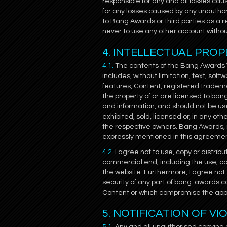
responsible for any and all losses cau
for any losses caused by any unauthor
to Bang Awards or third parties as a 
never to use any other account witho
4. INTELLECTUAL PROP
4.1.
The contents of the Bang Awards We
includes, without limitation, text, sof
features, Content, registered tradema
the property of or are licensed to ba
and information, and should not be us
exhibited, sold, licensed or, in any ot
the respective owners. Bang Awards, m
expressly mentioned in this agreeme
4.2.
I agree not to use, copy or distrib
commercial end, including the use, cop
the website. Furthermore, I agree not 
security of any part of bang-awards.co
Content or which compromise the appl
5. NOTIFICATION OF V