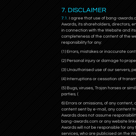
7. DISCLAIMER
7.1.
I agree that use of bang-awards.co
Awards, its shareholders, directors, 
in connection with the Website and i
completeness of the content of the web
responsibility for any:
(1) Errors, mistakes or inaccurate cont
(2) Personal injury or damage to prope
(3) Unauthorised use of our servers, pe
(4) Interruptions or cessation of trans
(5) Bugs, viruses, Trojan horses or si
parties; (
6) Errors or omissions, of any content,
content sent by e-mail, any content
Awards does not assume responsibility 
bang-awards.com or any website linked
Awards will not be responsible for any
services, who are publicised on the W