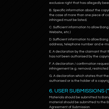
exclusive right that has allegedly bee
B. Specific information about the copyr
the case of more than one piece of co
infringed must be listed;
C. Sufficient information to allow Bang 
Website, etc.)
D. Sufficient information to allow Ba
address, telephone number and e-ma
E. A declaration by the claimant that t
has not been authorised by the copyrigh
F. A declaration / confirmation reques
infringement (e.g. removal, restricte
G. A declaration which states that the 
authorised or is the holder of a copyri
6. USER SUBMISSIONS (
Materials should be submitted to Ba
material should be submitted to the 
Agreement of Submission.