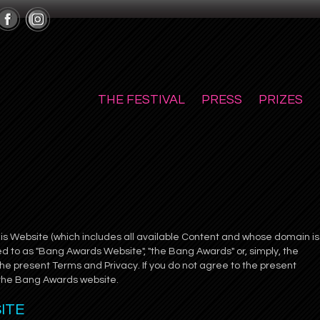
THE FESTIVAL
PRESS
PRIZES
this Website (which includes all available Content and whose domain is
 to as "Bang Awards Website", "the Bang Awards" or, simply, the
he present Terms and Privacy. If you do not agree to the present
 the Bang Awards website.
SITE