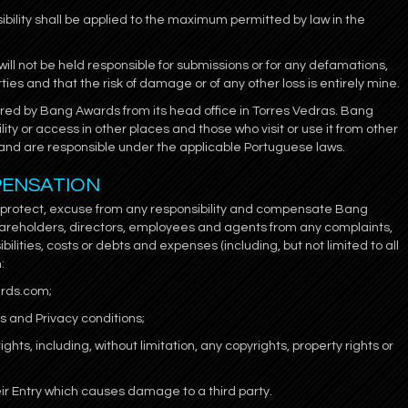
bility shall be applied to the maximum permitted by law in the
l not be held responsible for submissions or for any defamations,
rties and that the risk of damage or of any other loss is entirely mine.
ered by Bang Awards from its head office in Torres Vedras. Bang
ity or access in other places and those who visit or use it from other
ion and are responsible under the applicable Portuguese laws.
PENSATION
o protect, excuse from any responsibility and compensate Bang
areholders, directors, employees and agents from any complaints,
ilities, costs or debts and expenses (including, but not limited to all
:
ards.com;
ms and Privacy conditions;
ights, including, without limitation, any copyrights, property rights or
eir Entry which causes damage to a third party.