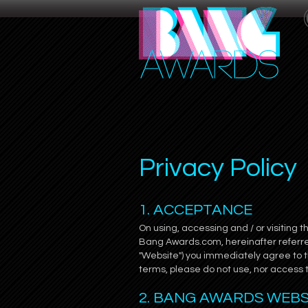
Privacy Policy
1. ACCEPTANCE
On using, accessing and / or visiting 
Bang Awards.com, hereinafter referred
"Website") you immediately agree to t
terms, please do not use, nor access
2. BANG AWARDS WEB