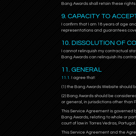
Bang Awards shall retain these rights 
9. CAPACITY TO ACCE
I confirm that I am 18 years of age and
representations and guarantees cove
10. DISSOLUTION OF 
I cannot relinquish my contractual sta
Bang Awards can relinquish its contra
11. GENERAL
11.1.
I agree that:
(1) the Bang Awards Website should be
(2) Bang Awards should be considered 
or general, in jurisdictions other than 
This Service Agreement is governed by
Bang Awards, relating to whole or par
court of law in Torres Vedras, Portugal.
This Service Agreement and the Agreem