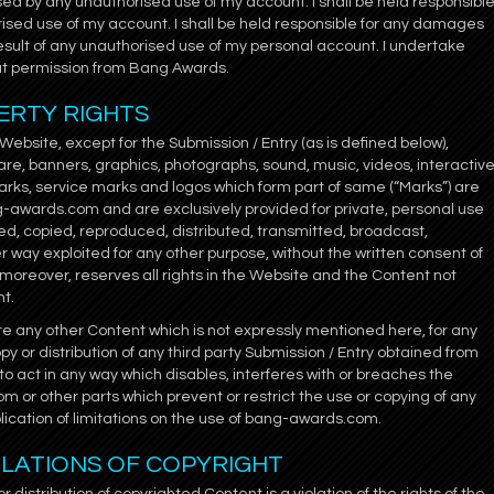
sed by any unauthorised use of my account. I shall be held responsibl
ised use of my account. I shall be held responsible for any damages
result of any unauthorised use of my personal account. I undertake
ut permission from Bang Awards.
ERTY RIGHTS
bsite, except for the Submission / Entry (as is defined below),
tware, banners, graphics, photographs, sound, music, videos, interactiv
rks, service marks and logos which form part of same (“Marks”) are
ng-awards.com and are exclusively provided for private, personal use
ed, copied, reproduced, distributed, transmitted, broadcast,
her way exploited for any other purpose, without the written consent of
oreover, reserves all rights in the Website and the Content not
nt.
ute any other Content which is not expressly mentioned here, for any
y or distribution of any third party Submission / Entry obtained from
to act in any way which disables, interferes with or breaches the
m or other parts which prevent or restrict the use or copying of any
ication of limitations on the use of bang-awards.com.
IOLATIONS OF COPYRIGHT