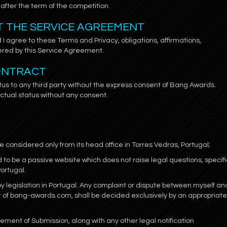
after the term of the competition.
PT THE SERVICE AGREEMENT
 I agree to these Terms and Privacy, obligations, affirmations,
red by this Service Agreement.
CONTRACT
tus to any third party without the express consent of Bang Awards.
ctual status without any consent.
 considered only from its head office in Torres Vedras, Portugal;
to be a passive website which does not raise legal questions, specifi
Portugal.
 legislation in Portugal. Any complaint or dispute between myself an
t of bang-awards.com, shall be decided exclusively by an appropriate
ent of Submission, along with any other legal notification